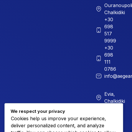
Ouranoupoli
Chalkidiki
+30
698
517
9999
+30
698
111
0786
info@aegean
Evia,
Chalkidiki
+30
We respect your privacy
226
Cookies help us improve your experience,
023
deliver personalized content, and analyze
899