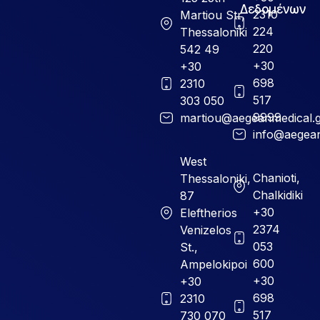
Δεδομένων
2310
Martiou Str,
224
Thessaloniki
220
542 49
+30
+30
698
2310
517
303 050
9999
martiou@aegeanmedical.
info@aegean
West
Chanioti,
Thessaloniki,
Chalkidiki
87
+30
Eleftherios
2374
Venizelos
053
St.,
600
Ampelokipoi
+30
+30
698
2310
517
730 070