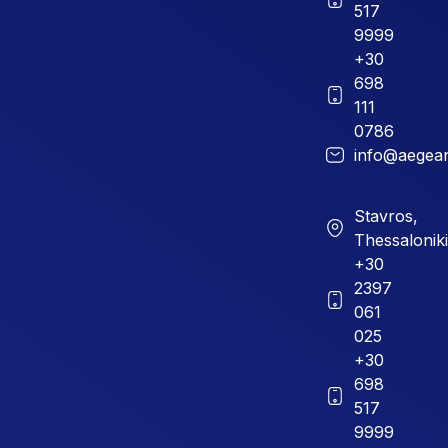
517
9999
+30
698
111
0786
info@aegean
Stavros,
Thessaloniki
+30
2397
061
025
+30
698
517
9999