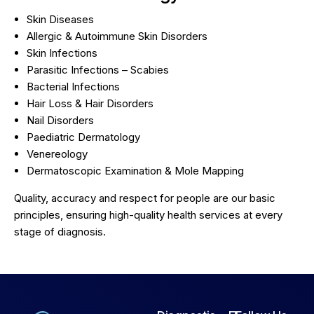
Skin Diseases
Allergic & Autoimmune Skin Disorders
Skin Infections
Parasitic Infections – Scabies
Bacterial Infections
Hair Loss & Hair Disorders
Nail Disorders
Paediatric Dermatology
Venereology
Dermatoscopic Examination & Mole Mapping
Quality, accuracy and respect for people are our basic
principles, ensuring high-quality health services at every
stage of diagnosis.