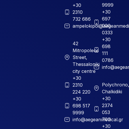
9999
+30
+30
2310
697
732 686
000
ampelokipoi@aegeanmedic
0333
+30
42
698
Mitropoleos
111
Street,
0786
Thessaloniki
info@aegean
city centre
+30
Polychrono
2310
Chalkidiki
224 220
+30
+30
2374
698 517
053
9999
700
info@aegeanmedical.gr
+30