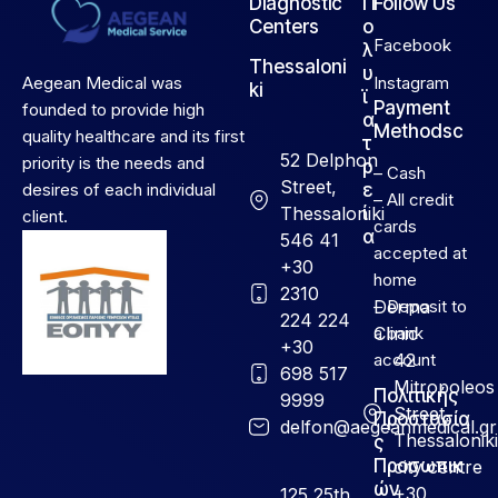
Diagnostic
Π
Follow Us
Centers
ο
Facebook
λ
Thessaloni
υ
Aegean Medical was
Instagram
ki
ϊ
Payment
founded to provide high
α
Methodsc
quality healthcare and its first
τ
52 Delphon
priority is the needs and
ρ
– Cash
Street,
desires of each individual
ε
– All credit
Thessaloniki
ί
client.
cards
α
546 41
accepted at
+30
home
2310
Derma
– Deposit to
224 224
Clinic
a bank
+30
account
42
698 517
Mitropoleos
Πολιτικής
9999
Street,
Προστασία
delfon@aegeanmedical.gr
Thessaloniki
ς
Προσωπικ
city centre
ών
+30
125 25th