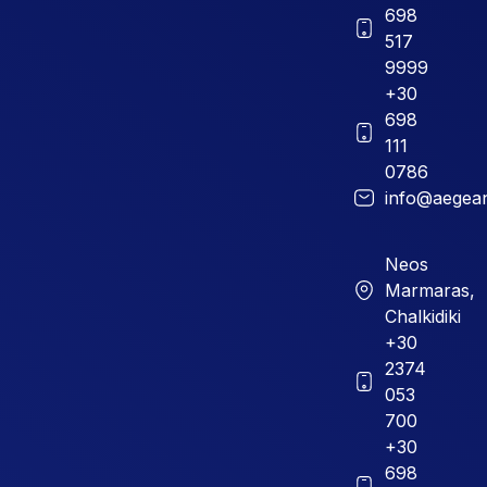
698
517
9999
+30
698
111
0786
info@aegean
Neos
Marmaras,
Chalkidiki
+30
2374
053
700
+30
698