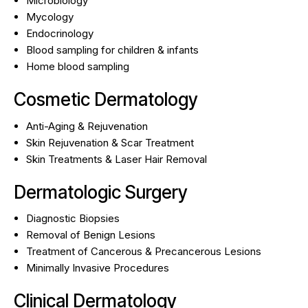
Microbiology
Mycology
Endocrinology
Blood sampling for children & infants
Home blood sampling
Cosmetic Dermatology
Anti-Aging & Rejuvenation
Skin Rejuvenation & Scar Treatment
Skin Treatments & Laser Hair Removal
Dermatologic Surgery
Diagnostic Biopsies
Removal of Benign Lesions
Treatment of Cancerous & Precancerous Lesions
Minimally Invasive Procedures
Clinical Dermatology