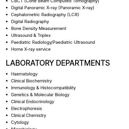
CBCT (Cone Beam Computed Tomography)
Digital Panoramic X-ray (Panoramic X-ray)
Cephalometric Radiography (LCR)
Digital Radiography
Bone Density Measurement
Ultrasound & Triplex
Paediatric Radiology/Paediatric Ultrasound
Ηome X-ray service
LABORATORY DEPARTMENTS
Haematology
Clinical Biochemistry
Immunology & Histocompatibility
Genetics & Molecular Biology
Clinical Endocrinology
Electrophoresis
Clinical Chemistry
Cytology