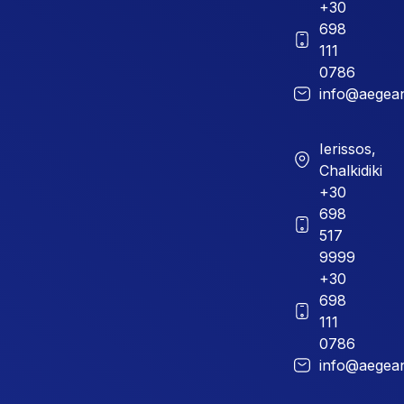
+30
698
111
0786
info@aegean
Ierissos,
Chalkidiki
+30
698
517
9999
+30
698
111
0786
info@aegean