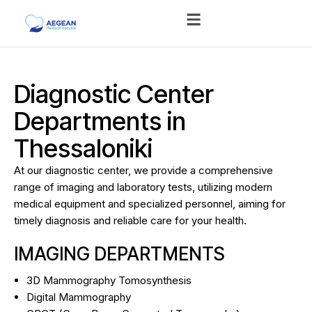
Diagnostic Center
Departments in
Thessaloniki
At our diagnostic center, we provide a comprehensive
range of imaging and laboratory tests, utilizing modern
medical equipment and specialized personnel, aiming for
timely diagnosis and reliable care for your health.
IMAGING DEPARTMENTS
3D Mammography Tomosynthesis
Digital Mammography